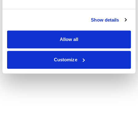
Show details
Allow all
Customize