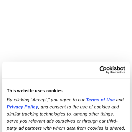
This website uses cookies
By clicking “Accept,” you agree to our 
Terms of Use
and 
Privacy Policy
, and consent to the use of cookies and 
similar tracking technologies to, among other things, 
serve you relevant ads ourselves or through our third-
party ad partners with whom data from cookies is shared.