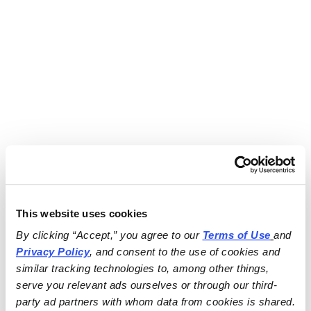
This website uses cookies
By clicking “Accept,” you agree to our 
Terms of Use
and 
Privacy Policy
, and consent to the use of cookies and 
similar tracking technologies to, among other things, 
serve you relevant ads ourselves or through our third-
party ad partners with whom data from cookies is shared.