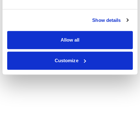
Show details
Allow all
Customize