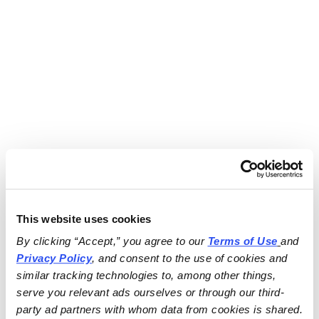
This website uses cookies
By clicking “Accept,” you agree to our 
Terms of Use
and 
Privacy Policy
, and consent to the use of cookies and 
similar tracking technologies to, among other things, 
serve you relevant ads ourselves or through our third-
party ad partners with whom data from cookies is shared.