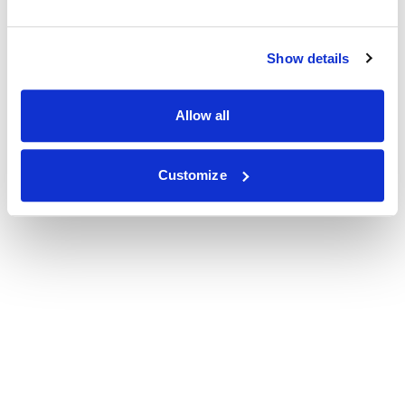
Show details
Allow all
Customize