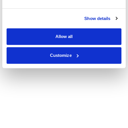
Show details
Allow all
Customize