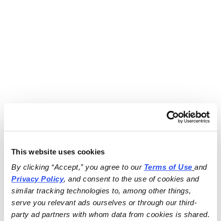
This website uses cookies
By clicking “Accept,” you agree to our 
Terms of Use
and 
Privacy Policy
, and consent to the use of cookies and 
similar tracking technologies to, among other things, 
serve you relevant ads ourselves or through our third-
party ad partners with whom data from cookies is shared.