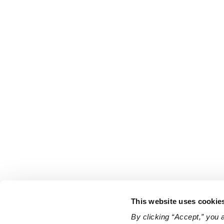
This website uses cookie
By clicking “Accept,” you 