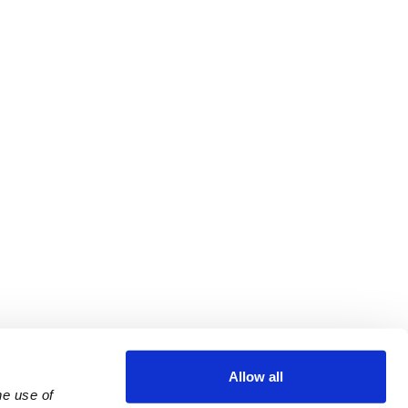
Allow all
e use of 