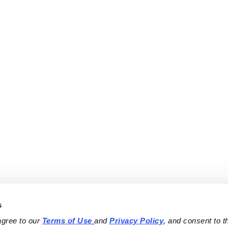
s
agree to our 
Terms of Use
and 
Privacy Policy
, and consent to th