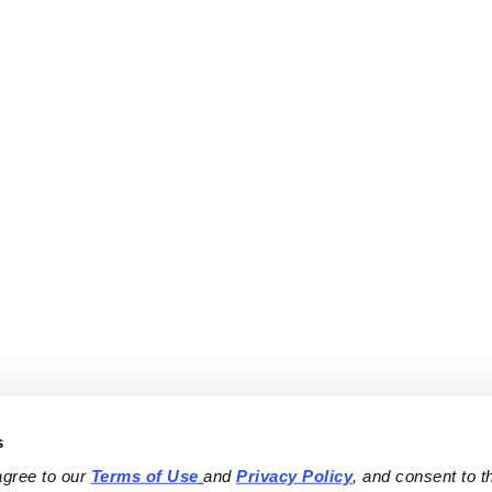
s
agree to our 
Terms of Use
and 
Privacy Policy
, and consent to th