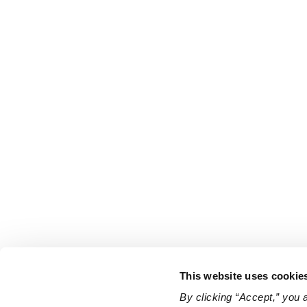
This website uses cookie
By clicking “Accept,” you 