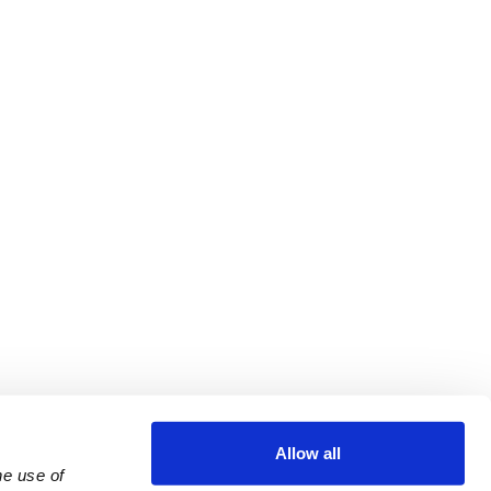
Allow all
e use of 