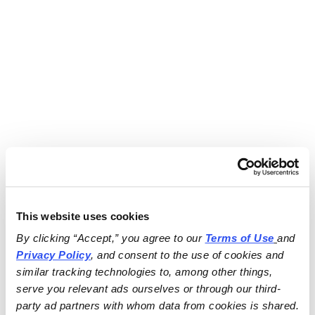
This website uses cookies
By clicking “Accept,” you agree to our 
Terms of Use
and 
Privacy Policy
, and consent to the use of cookies and 
similar tracking technologies to, among other things, 
serve you relevant ads ourselves or through our third-
party ad partners with whom data from cookies is shared.