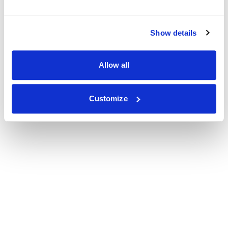
Show details
Allow all
Customize