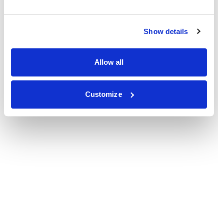
Show details
Allow all
Customize