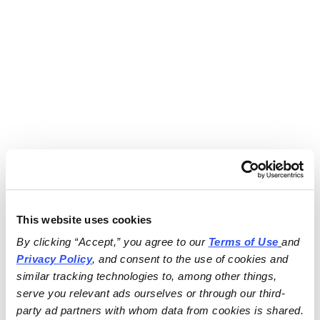
This website uses cookies
By clicking “Accept,” you agree to our 
Terms of Use
and 
Privacy Policy
, and consent to the use of cookies and 
similar tracking technologies to, among other things, 
serve you relevant ads ourselves or through our third-
party ad partners with whom data from cookies is shared.