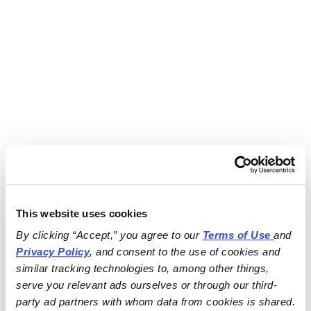
This website uses cookies
By clicking “Accept,” you agree to our 
Terms of Use
and 
Privacy Policy
, and consent to the use of cookies and 
similar tracking technologies to, among other things, 
serve you relevant ads ourselves or through our third-
party ad partners with whom data from cookies is shared.