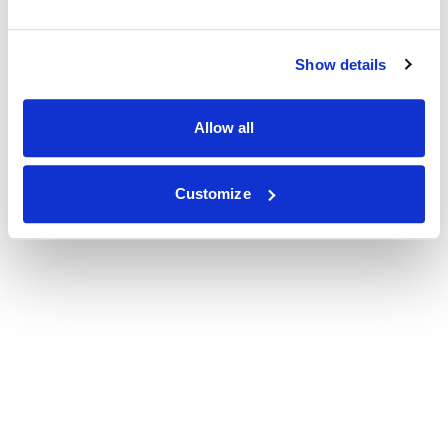
Show details
Allow all
Customize