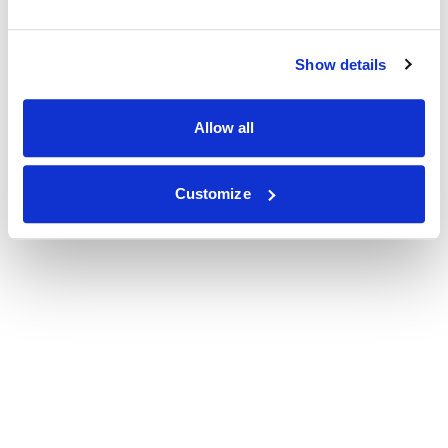
Show details
Allow all
Customize