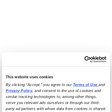
This website uses cookies
By clicking “Accept,” you agree to our 
Terms of Use
and 
Privacy Policy
, and consent to the use of cookies and 
similar tracking technologies to, among other things, 
serve you relevant ads ourselves or through our third-
party ad partners with whom data from cookies is shared.