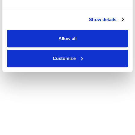
Show details
Allow all
Customize