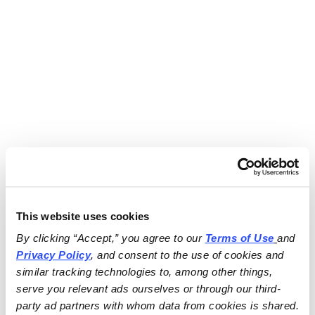
This website uses cookies
By clicking “Accept,” you agree to our 
Terms of Use
and 
Privacy Policy
, and consent to the use of cookies and 
similar tracking technologies to, among other things, 
serve you relevant ads ourselves or through our third-
party ad partners with whom data from cookies is shared.