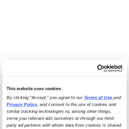
This website uses cookies
By clicking “Accept,” you agree to our 
Terms of Use
and 
Privacy Policy
, and consent to the use of cookies and 
similar tracking technologies to, among other things, 
serve you relevant ads ourselves or through our third-
party ad partners with whom data from cookies is shared.