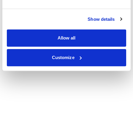
Show details
Allow all
Customize