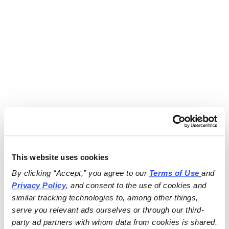
This website uses cookies
By clicking “Accept,” you agree to our 
Terms of Use
and 
Privacy Policy
, and consent to the use of cookies and 
similar tracking technologies to, among other things, 
serve you relevant ads ourselves or through our third-
party ad partners with whom data from cookies is shared.