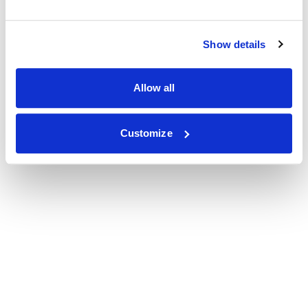
Show details
Allow all
Customize