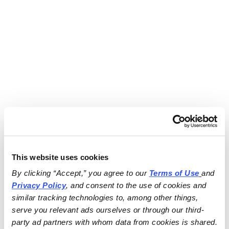
This website uses cookies
By clicking “Accept,” you agree to our 
Terms of Use
and 
Privacy Policy
, and consent to the use of cookies and 
similar tracking technologies to, among other things, 
serve you relevant ads ourselves or through our third-
party ad partners with whom data from cookies is shared.