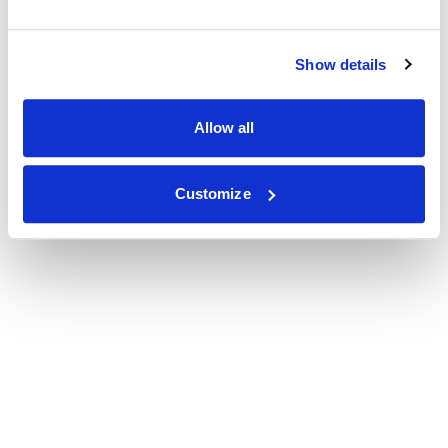
Show details
Allow all
Customize