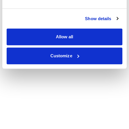
Show details
Allow all
Customize