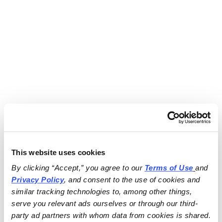
This website uses cookies
By clicking “Accept,” you agree to our 
Terms of Use
and 
Privacy Policy
, and consent to the use of cookies and 
similar tracking technologies to, among other things, 
serve you relevant ads ourselves or through our third-
party ad partners with whom data from cookies is shared.