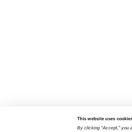
This website uses cookie
By clicking “Accept,” you 