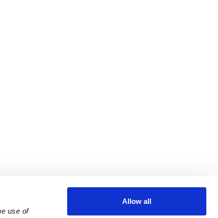
Allow all
e use of 