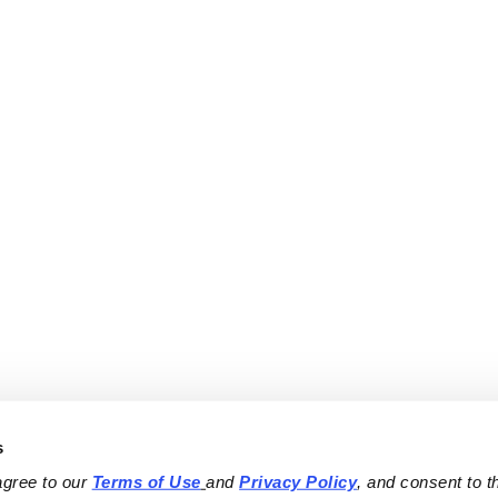
s
agree to our 
Terms of Use
and 
Privacy Policy
, and consent to th