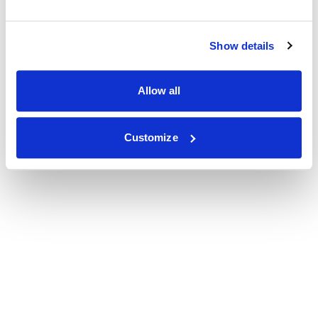
Show details
Allow all
Customize