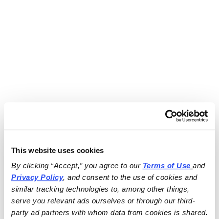
This website uses cookies
By clicking “Accept,” you agree to our 
Terms of Use
and 
Privacy Policy
, and consent to the use of cookies and 
similar tracking technologies to, among other things, 
serve you relevant ads ourselves or through our third-
party ad partners with whom data from cookies is shared.