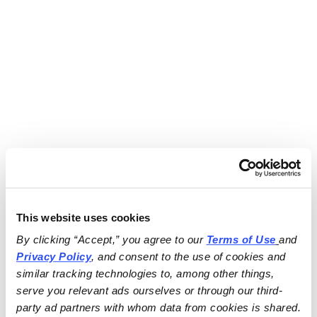
This website uses cookies
By clicking “Accept,” you agree to our 
Terms of Use
and 
Privacy Policy
, and consent to the use of cookies and 
similar tracking technologies to, among other things, 
serve you relevant ads ourselves or through our third-
party ad partners with whom data from cookies is shared.