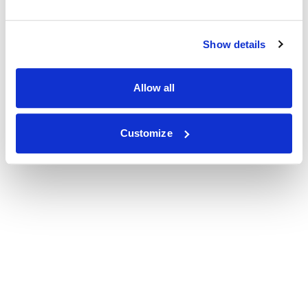
Show details
Allow all
Customize