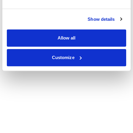
Show details
Allow all
Customize