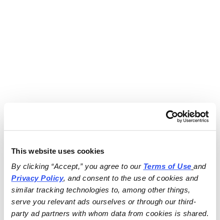
This website uses cookies
By clicking “Accept,” you agree to our 
Terms of Use
and 
Privacy Policy
, and consent to the use of cookies and 
similar tracking technologies to, among other things, 
serve you relevant ads ourselves or through our third-
party ad partners with whom data from cookies is shared.