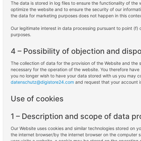
The data is stored in log files to ensure the functionality of the
optimize the website and to ensure the security of our informa
the data for marketing purposes does not happen in this contex
Our legitimate interest in data processing pursuant to point (f) o
purposes.
4 – Possibility of objection and disp
The collection of data for the provision of the Website and the st
necessary for the operation of the website. You therefore have n
you no longer wish to have your data stored with us you may co
datenschutz@digistore24.com
and request that your account 
Use of cookies
1 – Description and scope of data p
Our Website uses cookies and similar technologies stored on you
the internet browser/by the internet browser on the computer sy
user visits a website, a cookie may be stored on the operating 