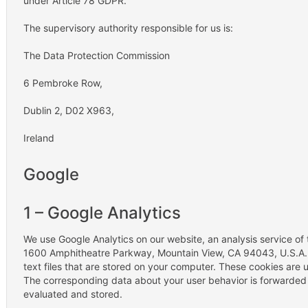
under Article 78 GDPR.
The supervisory authority responsible for us is:
The Data Protection Commission
6 Pembroke Row,
Dublin 2, D02 X963,
Ireland
Google
1 – Google Analytics
We use Google Analytics on our website, an analysis service o
1600 Amphitheatre Parkway, Mountain View, CA 94043, U.S.A. G
text files that are stored on your computer. These cookies are 
The corresponding data about your user behavior is forwarded t
evaluated and stored.