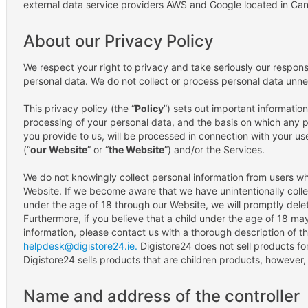
external data service providers AWS and Google located in Ca
About our Privacy Policy
We respect your right to privacy and take seriously our responsib
personal data. We do not collect or process personal data unne
This privacy policy (the “
Policy
”) sets out important information
processing of your personal data, and the basis on which any p
you provide to us, will be processed in connection with your us
(“
our Website
” or “
the Website
”) and/or the Services.
We do not knowingly collect personal information from users w
Website. If we become aware that we have unintentionally colle
under the age of 18 through our Website, we will promptly delet
Furthermore, if you believe that a child under the age of 18 m
information, please contact us with a thorough description of thi
helpdesk@digistore24.ie.
Digistore24 does not sell products for
Digistore24 sells products that are children products, however
Name and address of the controller