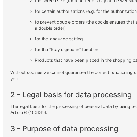
the screen size (for a better display of the website
for certain authorizations (e.g. for the authorizati
to prevent double orders (the cookie ensures that
a double order)
for the language setting
for the “Stay signed in” function
Products that have been placed in the shopping ca
Without cookies we cannot guarantee the correct functioning of
you.
2 – Legal basis for data processing
The legal basis for the processing of personal data by using tec
Article 6 (1) GDPR.
3 – Purpose of data processing