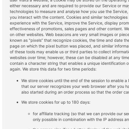
either necessary and are required to provide our Service or ma
technologies to measure and analyse how you use the Service,
you interact with the content. Cookies and similar technologies
experience with the Service, improve the Service, display pro
effectiveness of promotions, sales pages and other content. W
on other websites. Web beacons are very small images or piec
known as "pixels” that recognize cookies, the time and date th
page on which the pixel button was placed, and similar inform
of these tools may enable us or third parties to collect informa
websites over time; however, these can be disabled at any time
contain a character string that enables a unique identification 
again. We store this data for two time periods:
We store cookies until the end of the session to enable a 
that our server recognizes your web browser after you ha
also started during an order process so that the order c
We store cookies for up to 180 days:
for affiliate tracking (so that we can provide our ser
only possible in combination with the IP address a