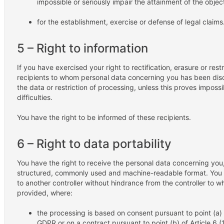
impossible or seriously impair the attainment of the objec
for the establishment, exercise or defense of legal claims
5 – Right to information
If you have exercised your right to rectification, erasure or restr
recipients to whom personal data concerning you has been disclo
the data or restriction of processing, unless this proves impossi
difficulties.
You have the right to be informed of these recipients.
6 – Right to data portability
You have the right to receive the personal data concerning you
structured, commonly used and machine-readable format. You al
to another controller without hindrance from the controller to 
provided, where:
the processing is based on consent pursuant to point (a) of 
GDPR or on a contract pursuant to point (b) of Article 6 