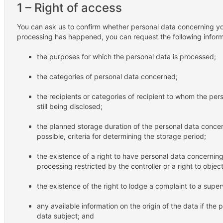
1 – Right of access
You can ask us to confirm whether personal data concerning you
processing has happened, you can request the following inform
the purposes for which the personal data is processed;
the categories of personal data concerned;
the recipients or categories of recipient to whom the per
still being disclosed;
the planned storage duration of the personal data concerni
possible, criteria for determining the storage period;
the existence of a right to have personal data concerning
processing restricted by the controller or a right to objec
the existence of the right to lodge a complaint to a super
any available information on the origin of the data if the 
data subject; and