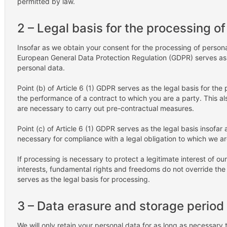
permitted by law.
2 – Legal basis for the processing o
Insofar as we obtain your consent for the processing of personal 
European General Data Protection Regulation (GDPR) serves as t
personal data.
Point (b) of Article 6 (1) GDPR serves as the legal basis for the
the performance of a contract to which you are a party. This al
are necessary to carry out pre-contractual measures.
Point (c) of Article 6 (1) GDPR serves as the legal basis insofar
necessary for compliance with a legal obligation to which we ar
If processing is necessary to protect a legitimate interest of o
interests, fundamental rights and freedoms do not override the fo
serves as the legal basis for processing.
3 – Data erasure and storage period
We will only retain your personal data for as long as necessary to