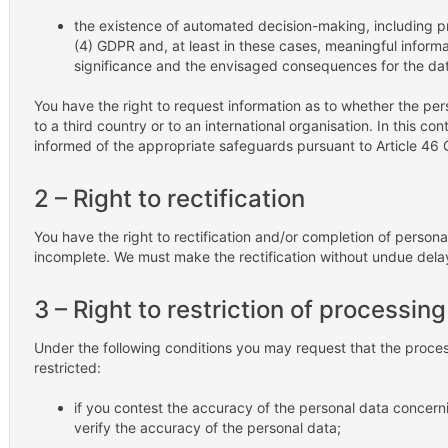
the existence of automated decision-making, including prof
(4) GDPR and, at least in these cases, meaningful informat
significance and the envisaged consequences for the dat
You have the right to request information as to whether the per
to a third country or to an international organisation. In this con
informed of the appropriate safeguards pursuant to Article 46 G
2 – Right to rectification
You have the right to rectification and/or completion of personal
incomplete. We must make the rectification without undue dela
3 – Right to restriction of processing
Under the following conditions you may request that the proce
restricted:
if you contest the accuracy of the personal data concerni
verify the accuracy of the personal data;