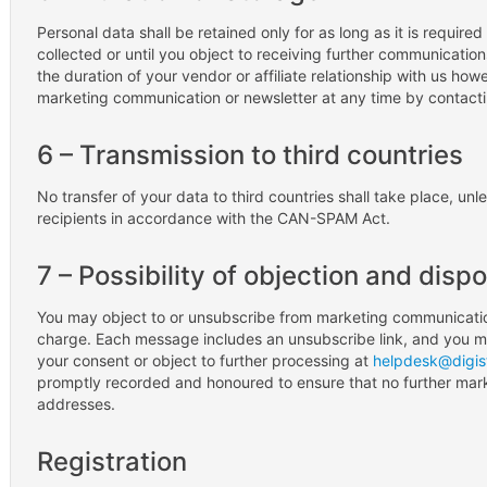
Personal data shall be retained only for as long as it is required 
collected or until you object to receiving further communications
the duration of your vendor or affiliate relationship with us h
marketing communication or newsletter at any time by contact
6 – Transmission to third countries
No transfer of your data to third countries shall take place, un
recipients in accordance with the CAN-SPAM Act.
7 – Possibility of objection and disp
You may object to or unsubscribe from marketing communication
charge. Each message includes an unsubscribe link, and you ma
your consent or object to further processing at
helpdesk@digis
promptly recorded and honoured to ensure that no further mar
addresses.
Registration