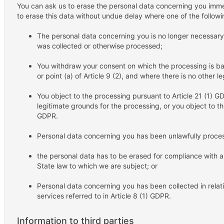
You can ask us to erase the personal data concerning you imme
to erase this data without undue delay where one of the follow
The personal data concerning you is no longer necessary i
was collected or otherwise processed;
You withdraw your consent on which the processing is base
or point (a) of Article 9 (2), and where there is no other 
You object to the processing pursuant to Article 21 (1) G
legitimate grounds for the processing, or you object to th
GDPR.
Personal data concerning you has been unlawfully proce
the personal data has to be erased for compliance with a
State law to which we are subject; or
Personal data concerning you has been collected in relatio
services referred to in Article 8 (1) GDPR.
Information to third parties