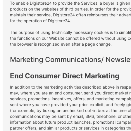
To enable Digistore24 to provide the Services, a buyer is give
products on the websites of third parties. In order for the provid
maintain their service, Digistore24 often reimburses their adver
for the operation of Digistore24.
The purpose of using technically necessary cookies is to simpli
the functions on our Website cannot be offered without using coo
the browser is recognized even after a page change.
Marketing Communications/ Newsle
End Consumer Direct Marketing
In addition to the marketing activities described above in respe
may, where you are an end consumer, send you direct marketin
services, promotions, incentives, offers, and marketing campai
sent where you have provided your prior, explicit, and freely gi
(for example, by ticking an unchecked opt-in box at the time of
communications may be sent by email, SMS, telephone, or othe
information about future product launches, promotional campaig
partner offers, and similar products or services in categories 