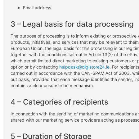
Email address
3 – Legal basis for data processing
The purpose of processing is to inform existing or prospective 
products, initiatives, and services that may be relevant to the
European Union, the legal basis for this processing is our legiti
together with the conditions set out in Article 13(2) of the ePri
which permit limited direct marketing to existing customers or 
option or by contacting
helpdesk@digistore24.ie
. For recipient
carried out in accordance with the CAN-SPAM Act of 2003, whi
out basis, provided that each message identifies the sender, in
contains a clear unsubscribe mechanism.
4 – Categories of recipients
In connection with the sending of marketing communications an
shared with our marketing service providers acting as processo
5 – Duration of Storage