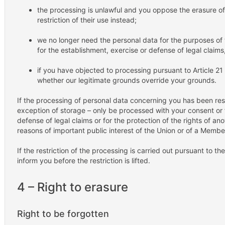
the processing is unlawful and you oppose the erasure of
restriction of their use instead;
we no longer need the personal data for the purposes of
for the establishment, exercise or defense of legal claims,
if you have objected to processing pursuant to Article 21
whether our legitimate grounds override your grounds.
If the processing of personal data concerning you has been rest
exception of storage – only be processed with your consent or 
defense of legal claims or for the protection of the rights of ano
reasons of important public interest of the Union or of a Membe
If the restriction of the processing is carried out pursuant to 
inform you before the restriction is lifted.
4 – Right to erasure
Right to be forgotten