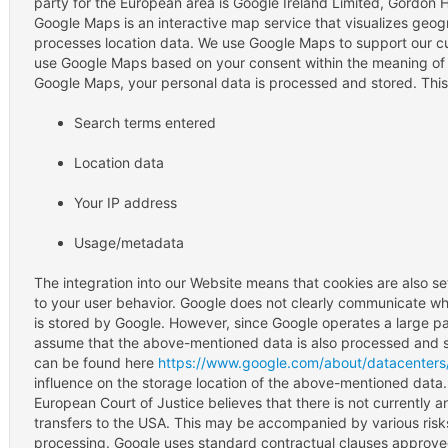
party for the European area is Google Ireland Limited, Gordon H
Google Maps is an interactive map service that visualizes geog
processes location data. We use Google Maps to support our cus
use Google Maps based on your consent within the meaning of 
Google Maps, your personal data is processed and stored. This
Search terms entered
Location data
Your IP address
Usage/metadata
The integration into our Website means that cookies are also set
to your user behavior. Google does not clearly communicate wh
is stored by Google. However, since Google operates a large part 
assume that the above-mentioned data is also processed and st
can be found here
https://www.google.com/about/datacenters/
influence on the storage location of the above-mentioned data. 
European Court of Justice believes that there is not currently a
transfers to the USA. This may be accompanied by various risks 
processing. Google uses standard contractual clauses approve