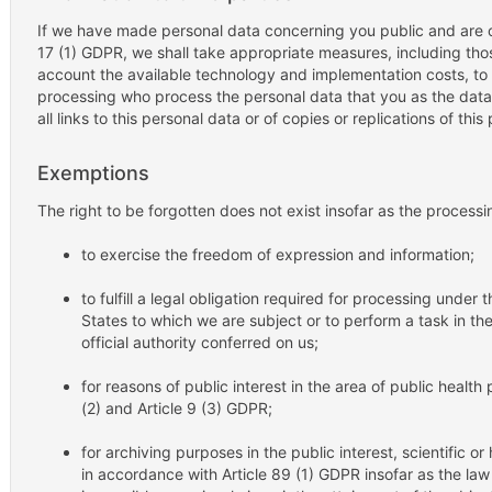
If we have made personal data concerning you public and are ob
17 (1) GDPR, we shall take appropriate measures, including thos
account the available technology and implementation costs, to 
processing who process the personal data that you as the data
all links to this personal data or of copies or replications of this
Exemptions
The right to be forgotten does not exist insofar as the processi
to exercise the freedom of expression and information;
to fulfill a legal obligation required for processing under
States to which we are subject or to perform a task in the 
official authority conferred on us;
for reasons of public interest in the area of public health p
(2) and Article 9 (3) GDPR;
for archiving purposes in the public interest, scientific or
in accordance with Article 89 (1) GDPR insofar as the law r