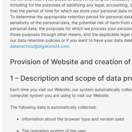
including for the purposes of satisfying any legal, accounting,
that the period of time for which we store your personal data 
To determine the appropriate retention period for personal dat
sensitivity of the personal data, the potential risk of harm from
personal data, the purposes for which we process your person
those purposes through other means, and the applicable legal 
our data retention policies or if you want to have your data del
datenschutz@digistore24.com.
Provision of Website and creation of 
1 – Description and scope of data p
Each time you visit our Website, our system automatically colle
computer system you are using to visit our Website.
The following data is automatically collected:
Information about the browser type and version used
The operating system of the user