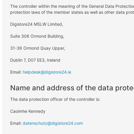
The controller within the meaning of the General Data Protectio
protection laws of the member states as well as other data prote
Digistore24 MSLW Limited,
Suite 306 Ormond Building,
31-36 Ormond Quay Upper,
Dublin 7, D07 EE3, Ireland
Email:
helpdesk@digistore24.ie
Name and address of the data protec
The data protection officer of the controller is:
Caoimhe Kennedy
Email:
datenschutz@digistore24.com