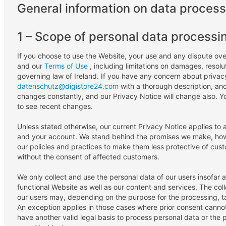
General information on data process
1 – Scope of personal data processi
If you choose to use the Website, your use and any dispute over
and our
Terms of Use
, including limitations on damages, resolu
governing law of Ireland. If you have any concern about privacy
datenschutz@digistore24.com
with a thorough description, and 
changes constantly, and our Privacy Notice will change also. 
to see recent changes.
Unless stated otherwise, our current Privacy Notice applies to 
and your account. We stand behind the promises we make, howe
our policies and practices to make them less protective of cust
without the consent of affected customers.
We only collect and use the personal data of our users insofar a
functional Website as well as our content and services. The col
our users may, depending on the purpose for the processing, ta
An exception applies in those cases where prior consent cannot
have another valid legal basis to process personal data or the 