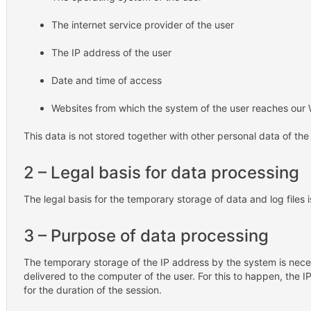
The internet service provider of the user
The IP address of the user
Date and time of access
Websites from which the system of the user reaches our
This data is not stored together with other personal data of the
2 – Legal basis for data processing
The legal basis for the temporary storage of data and log files is
3 – Purpose of data processing
The temporary storage of the IP address by the system is nece
delivered to the computer of the user. For this to happen, the 
for the duration of the session.