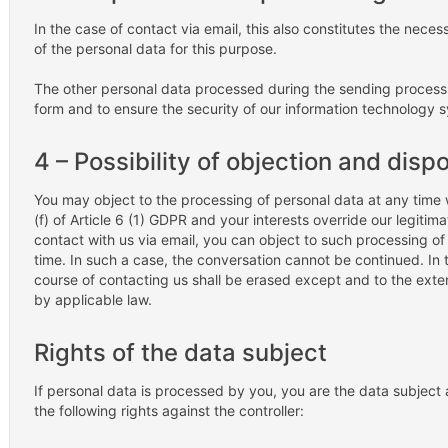
In the case of contact via email, this also constitutes the neces
of the personal data for this purpose.
The other personal data processed during the sending process 
form and to ensure the security of our information technology 
4 – Possibility of objection and disp
You may object to the processing of personal data at any time
(f) of Article 6 (1) GDPR and your interests override our legitima
contact with us via email, you can object to such processing o
time. In such a case, the conversation cannot be continued. In t
course of contacting us shall be erased except and to the exte
by applicable law.
Rights of the data subject
If personal data is processed by you, you are the data subjec
the following rights against the controller: