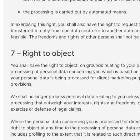
the processing is carried out by automated means.
In exercising this right, you shall also have the right to reques
transferred directly from one data controller to another data contr
feasible. The freedoms and rights of other persons shall not be 
7 – Right to object
You shall have the right to object, on grounds relating to your pa
processing of personal data concerning you which is based on poi
your personal data is being processed for direct marketing pur
provisions.
We shall no longer process personal data relating to you unles
processing that outweigh your interests, rights and freedoms, o
exercise or defense of legal claims.
Where the personal data concerning you is processed for direc
right to object at any time to the processing of personal data 
includes profiling to the extent that it is related to such direct 