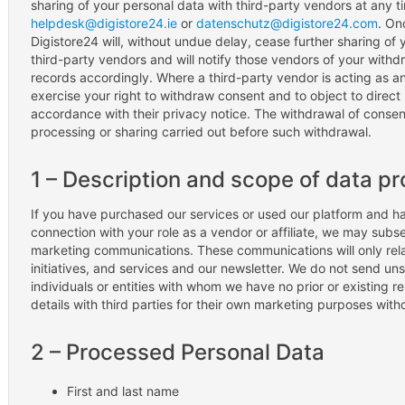
sharing of your personal data with third-party vendors at any t
helpdesk@digistore24.ie
or
datenschutz@digistore24.com
. On
Digistore24 will, without undue delay, cease further sharing of 
third-party vendors and will notify those vendors of your withd
records accordingly. Where a third-party vendor is acting as an
exercise your right to withdraw consent and to object to direct 
accordance with their privacy notice. The withdrawal of consen
processing or sharing carried out before such withdrawal.
1 – Description and scope of data p
If you have purchased our services or used our platform and ha
connection with your role as a vendor or affiliate, we may subs
marketing communications. These communications will only rela
initiatives, and services and our newsletter. We do not send u
individuals or entities with whom we have no prior or existing r
details with third parties for their own marketing purposes witho
2 – Processed Personal Data
First and last name