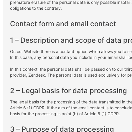
premature erasure of the personal data is only possible insofar 
obligations to the contrary.
Contact form and email contact
1 – Description and scope of data p
On our Website there is a contact option which allows you to se
In this case, any personal data you include in your email shall b
In this context, the personal data shall be passed on to our th
provider, Zendesk. The personal data is used exclusively for p
2 – Legal basis for data processing
The legal basis for the processing of the data transmitted in the
Article 6 (1) GDPR. If the aim of the email contact is to conclude
basis for the processing is point (b) of Article 6 (1) GDPR.
3 – Purpose of data processing