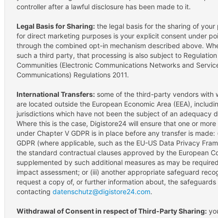
controller after a lawful disclosure has been made to it.
Legal Basis for Sharing:
the legal basis for the sharing of your
for direct marketing purposes is your explicit consent under poi
through the combined opt-in mechanism described above. Where
such a third party, that processing is also subject to Regulatio
Communities (Electronic Communications Networks and Services
Communications) Regulations 2011.
International Transfers:
some of the third-party vendors with
are located outside the European Economic Area (EEA), includin
jurisdictions which have not been the subject of an adequacy 
Where this is the case, Digistore24 will ensure that one or mor
under Chapter V GDPR is in place before any transfer is made: 
GDPR (where applicable, such as the EU-US Data Privacy Framewor
the standard contractual clauses approved by the European Co
supplemented by such additional measures as may be required 
impact assessment; or (iii) another appropriate safeguard re
request a copy of, or further information about, the safeguards 
contacting
datenschutz@digistore24.com
.
Withdrawal of Consent in respect of Third-Party Sharing:
you