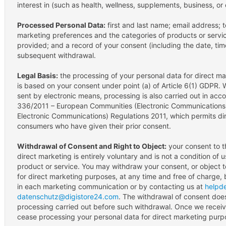
interest in (such as health, wellness, supplements, business, or
Processed Personal Data:
first and last name; email address;
marketing preferences and the categories of products or servi
provided; and a record of your consent (including the date, ti
subsequent withdrawal.
Legal Basis:
the processing of your personal data for direct m
is based on your consent under point (a) of Article 6(1) GDPR.
sent by electronic means, processing is also carried out in acco
336/2011 – European Communities (Electronic Communications
Electronic Communications) Regulations 2011, which permits di
consumers who have given their prior consent.
Withdrawal of Consent and Right to Object:
your consent to t
direct marketing is entirely voluntary and is not a condition of
product or service. You may withdraw your consent, or object t
for direct marketing purposes, at any time and free of charge, 
in each marketing communication or by contacting us at
helpd
datenschutz@digistore24.com
. The withdrawal of consent does
processing carried out before such withdrawal. Once we receive
cease processing your personal data for direct marketing purp