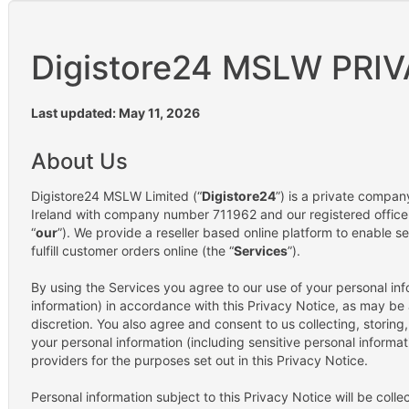
Digistore24 MSLW PRI
Last updated: May 11, 2026
About Us
Digistore24 MSLW Limited (“
Digistore24
”) is a private compan
Ireland with company number 711962 and our registered office 
“
our
”). We provide a reseller based online platform to enable se
fulfill customer orders online (the “
Services
”).
By using the Services you agree to our use of your personal inf
information) in accordance with this Privacy Notice, as may be
discretion. You also agree and consent to us collecting, storing
your personal information (including sensitive personal informati
providers for the purposes set out in this Privacy Notice.
Personal information subject to this Privacy Notice will be colle