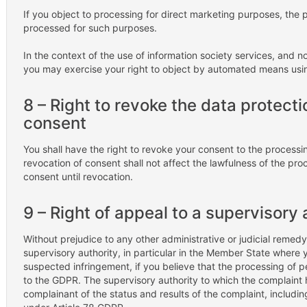
If you object to processing for direct marketing purposes, the 
processed for such purposes.
In the context of the use of information society services, and 
you may exercise your right to object by automated means using
8 – Right to revoke the data protecti
consent
You shall have the right to revoke your consent to the processi
revocation of consent shall not affect the lawfulness of the pro
consent until revocation.
9 – Right of appeal to a supervisory 
Without prejudice to any other administrative or judicial remedy
supervisory authority, in particular in the Member State where y
suspected infringement, if you believe that the processing of p
to the GDPR. The supervisory authority to which the complaint 
complainant of the status and results of the complaint, including