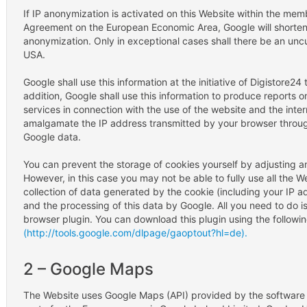
If IP anonymization is activated on this Website within the me
Agreement on the European Economic Area, Google will shorten 
anonymization. Only in exceptional cases shall there be an uncu
USA.
Google shall use this information at the initiative of Digistore2
addition, Google shall use this information to produce reports o
services in connection with the use of the website and the inter
amalgamate the IP address transmitted by your browser through
Google data.
You can prevent the storage of cookies yourself by adjusting an
However, in this case you may not be able to fully use all the 
collection of data generated by the cookie (including your IP 
and the processing of this data by Google. All you need to do is
browser plugin. You can download this plugin using the following
(http://tools.google.com/dlpage/gaoptout?hl=de).
2 – Google Maps
The Website uses Google Maps (API) provided by the software