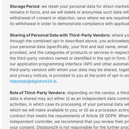
Storage Period:
we retain your personal data for direct market
remains in force, and we will delete or anonymise such data wi
withdrawal of consent or objection, save where we are required
its withdrawal in order to demonstrate compliance with applicab
Sharing of Personal Data with Third-Party Vendors:
where you
through the combined opt-in described above, you acknowledg
your personal data (specifically, your first and last name, ema
provided, and the categories of products or services in respec
the third-party vendors named or identified in the opt-in form.
our application programming interface (API) and other automat
third-party vendors with whom your data may be shared, togethe
and privacy notices, is provided to you at the point of opt-in a
helpdesk@digistore24.ie
.
Role of Third-Party Vendors:
depending on the vendor, a thir
data is shared may act either (i) as an independent data control
activities, in which case its processing of your personal data w
which we will make available to you; or (ii) as a processor acti
contract that meets the requirements of Article 28 GDPR. Where
independent controller, we recommend that you review their pri
your consent. Digistore24 is not responsible for the further pr