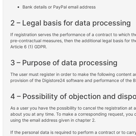
Bank details or PayPal email address
2 – Legal basis for data processing
If registration serves the performance of a contract to which th
pre-contractual measures, then the additional legal basis for the
Article 6 (1) GDPR.
3 – Purpose of data processing
The user must register in order to make the following content a
provision of the Digistore24 software and performance of the 
4 – Possibility of objection and disp
As a user you have the possibility to cancel the registration a
about you at any time. To make a corresponding request, you 
using the email address given in chapter 2.
If the personal data is required to perform a contract or to car