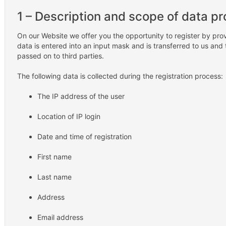
1 – Description and scope of data p
On our Website we offer you the opportunity to register by pro
data is entered into an input mask and is transferred to us and 
passed on to third parties.
The following data is collected during the registration process:
The IP address of the user
Location of IP login
Date and time of registration
First name
Last name
Address
Email address