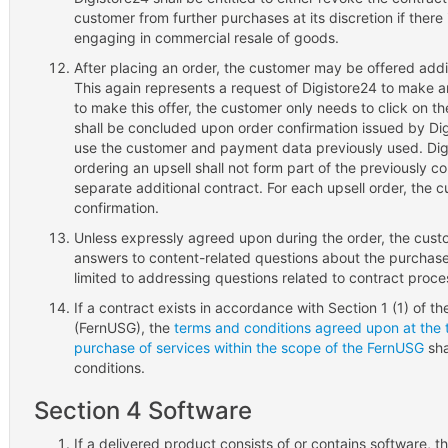
customer from further purchases at its discretion if there
engaging in commercial resale of goods.
After placing an order, the customer may be offered addit
This again represents a request of Digistore24 to make a
to make this offer, the customer only needs to click on t
shall be concluded upon order confirmation issued by Digi
use the customer and payment data previously used. Digi
ordering an upsell shall not form part of the previously c
separate additional contract. For each upsell order, the 
confirmation.
Unless expressly agreed upon during the order, the custo
answers to content-related questions about the purchase
limited to addressing questions related to contract proce
If a contract exists in accordance with Section 1 (1) of t
(FernUSG), the
terms and conditions agreed upon at the t
purchase of services within the scope of the FernUSG
sha
conditions.
Section 4 Software
If a delivered product consists of or contains software, th