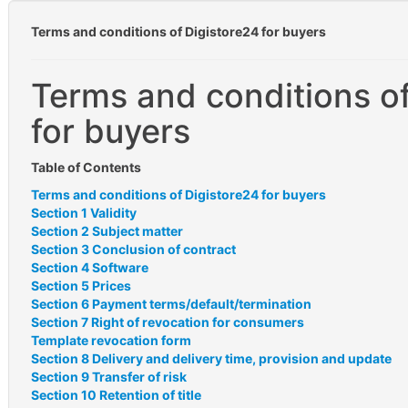
Terms and conditions of Digistore24 for buyers
Terms and conditions of
for buyers
Table of Contents
Terms and conditions of Digistore24 for buyers
Section 1 Validity
Section 2 Subject matter
Section 3 Conclusion of contract
Section 4 Software
Section 5 Prices
Section 6 Payment terms/default/termination
Section 7 Right of revocation for consumers
Template revocation form
Section 8 Delivery and delivery time, provision and update
Section 9 Transfer of risk
Section 10 Retention of title