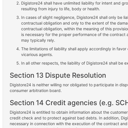
Digistore24 shall have unlimited liability for intent and 
resulting from injury to life, body or health.
In cases of slight negligence, Digistore24 shall only be li
contractual obligation and only to the extent of the damag
contractual obligation, within the meaning of this provision
is necessary for the proper performance of the contract
may typically rely.
The limitations of liability shall apply accordingly in fav
vicarious agents.
In all other respects, the liability of Digistore24 shall be 
Section 13 Dispute Resolution
Digistore24 is neither willing nor obligated to participate in di
consumer arbitration board.
Section 14 Credit agencies (e.g. S
Digistore24 is entitled to obtain information about the customer
credit check and to protect against bad debts. In addition, Digist
necessary in connection with the execution of the contract an