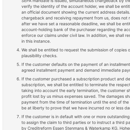
SEPA mandate is issued, simultaneous chargeback by the 
verify the identity of the account holder, we shall be enti
an official document showing the current address details. 
chargeback and receiving repayment from us, does not 
after we have set a reasonable deadline, we shall be ent
account-holding bank of the purchaser regarding the acc
enforce our claims under civil law. In addition, we shall re
in this instance.
We shall be entitled to request the submission of copies o
plausibility checks.
If the customer defaults on the payment of an installment,
agreed installment payment and demand immediate paymen
If the customer purchased a subscription product and de
subscription, we shall be entitled to terminate the respect
taking into account the early termination, the customer 
profit lost by us minus expenses saved. The damages sh
payment from the time of termination until the end of the
be at liberty to prove that we have incurred no or less d
If the customer is in default with one or more outstanding
to assign the claim to third parties or to instruct a third 
by Creditreform Essen Stenmans & Waterkamp KG, Hohenz