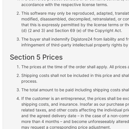
accordance with the respective license terms.
This software may only be reproduced, adapted, translate
modified, disassembled, decompiled, retranslated, or co
that this is expressly permitted by the license terms or th
(d) (2 and 3) and Section 69 (e) of the Copyright Act.
The buyer shall indemnify Digistore24 from liability and f
infringement of third-party intellectual property rights by
Section 5 Prices
The prices at the time of the order shall apply. All price
Shipping costs shall not be included in this price and sha
process.
The total amount to be paid including shipping costs sha
If the customer is an entrepreneur, the prices shall be ex
shipping costs, and insurance. Insofar as our purchase pr
related taxes, and other costs affecting the individual 
and the agreed delivery date – in the case of a non-commer
more than 4 months – and become unforeseeably altered fo
may request a corresponding price adjustment.