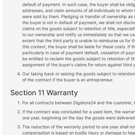
default of payment. In such case, the buyer shall be obli
addresses, and claim amounts of all individuals to whom t
were sold by them. Pledging or transfer of ownership as s
the buyer is not in default of payment, we shall not discl
claims on the goods subject to retention of title, especial
to our ownership and notify us immediately so that we ca
extent that the third party is unable to reimburse us for th
this context, the buyer shall be liable for these costs. If 
particularly in case of payment default, cessation of payme
be entitled to reclaim the goods subject to retention of ti
assignment of the buyer's claims for return against third p
Our taking back or seizing the goods subject to retention o
of the contract if the buyer is an entrepreneur.
Section 11 Warranty
For all contracts between Digistore24 and the customer, t
If the contract was concluded for a used item, the warrant
one year, beginning on the day the goods were delivered
The reduction of the warranty period to one year shall not
compensation is based on bodily injury or damage to heal