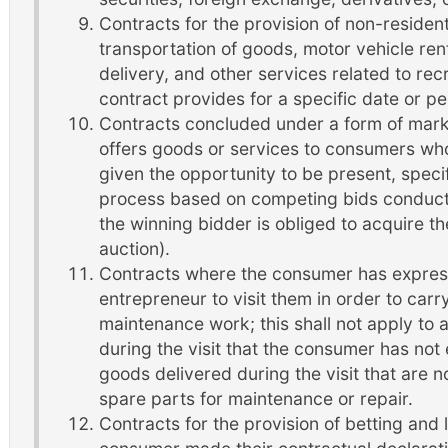
Contracts for the provision of non-resident
transportation of goods, motor vehicle re
delivery, and other services related to recre
contract provides for a specific date or pe
Contracts concluded under a form of mark
offers goods or services to consumers who
given the opportunity to be present, specif
process based on competing bids conduct
the winning bidder is obliged to acquire t
auction).
Contracts where the consumer has expres
entrepreneur to visit them in order to carr
maintenance work; this shall not apply to 
during the visit that the consumer has not
goods delivered during the visit that are n
spare parts for maintenance or repair.
Contracts for the provision of betting and 