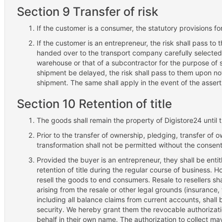
Section 9 Transfer of risk
If the customer is a consumer, the statutory provisions for 
If the customer is an entrepreneur, the risk shall pass t
handed over to the transport company carefully selected 
warehouse or that of a subcontractor for the purpose of s
shipment be delayed, the risk shall pass to them upon not
shipment. The same shall apply in the event of the asserti
Section 10 Retention of title
The goods shall remain the property of Digistore24 until th
Prior to the transfer of ownership, pledging, transfer of 
transformation shall not be permitted without the consent
Provided the buyer is an entrepreneur, they shall be entit
retention of title during the regular course of business. H
resell the goods to end consumers. Resale to resellers shal
arising from the resale or other legal grounds (insurance,
including all balance claims from current accounts, shall 
security. We hereby grant them the revocable authorizati
behalf in their own name. The authorization to collect may