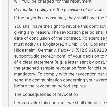
will YOU be charged for this repayment.
Revocation policy for the provision of services
If the buyer is a consumer, they shall have the f
You shall have the right to revoke this contract
giving any reason. The revocation period shall
date of conclusion of the contract. To exercise 
must notify us (Digistore24 GmbH, St.-Godeha
Hildesheim, Germany, Fax:+49 (5121) 9289223,
support@digistore24.com) of your decision to 
of a clear statement (e.g. a letter sent by post,
the attached sample revocation form for this pur
mandatory. To comply with the revocation period,
send the communication concerning your exercis
before the revocation period expires.
The consequences of revocation
If you revoke this contract, we shall reimburse