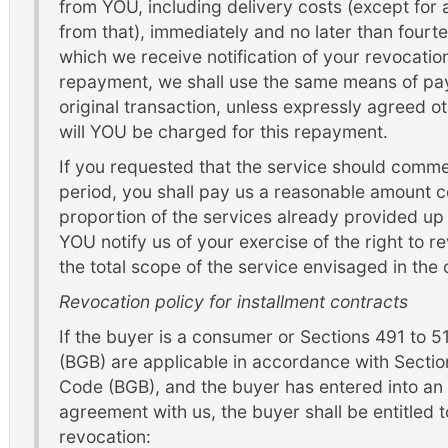
from YOU, including delivery costs (except for a
from that), immediately and no later than four
which we receive notification of your revocation 
repayment, we shall use the same means of pay
original transaction, unless expressly agreed o
will YOU be charged for this repayment.
If you requested that the service should comm
period, you shall pay us a reasonable amount c
proportion of the services already provided up 
YOU notify us of your exercise of the right to re
the total scope of the service envisaged in the 
Revocation policy for installment contracts
If the buyer is a consumer or Sections 491 to 
(BGB) are applicable in accordance with Sectio
Code (BGB), and the buyer has entered into an
agreement with us, the buyer shall be entitled to
revocation: