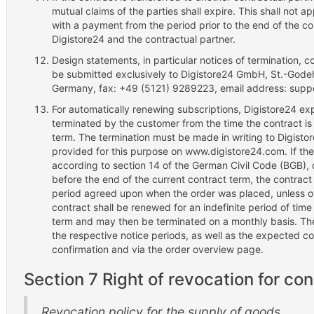
mutual claims of the parties shall expire. This shall not ap
with a payment from the period prior to the end of the c
Digistore24 and the contractual partner.
Design statements, in particular notices of termination, c
be submitted exclusively to Digistore24 GmbH, St.-Gode
Germany, fax: +49 (5121) 9289223, email address: supp
For automatically renewing subscriptions, Digistore24 exp
terminated by the customer from the time the contract is 
term. The termination must be made in writing to Digistor
provided for this purpose on www.digistore24.com. If th
according to section 14 of the German Civil Code (BGB), 
before the end of the current contract term, the contract
period agreed upon when the order was placed, unless o
contract shall be renewed for an indefinite period of time
term and may then be terminated on a monthly basis. The
the respective notice periods, as well as the expected co
confirmation and via the order overview page.
Section 7 Right of revocation for c
Revocation policy for the supply of goods