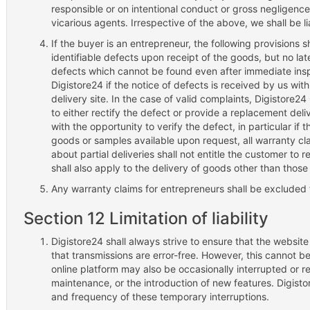
responsible or on intentional conduct or gross negligence
vicarious agents. Irrespective of the above, we shall be li
If the buyer is an entrepreneur, the following provisions sh
identifiable defects upon receipt of the goods, but no la
defects which cannot be found even after immediate ins
Digistore24 if the notice of defects is received by us wit
delivery site. In the case of valid complaints, Digistore24
to either rectify the defect or provide a replacement deli
with the opportunity to verify the defect, in particular i
goods or samples available upon request, all warranty cl
about partial deliveries shall not entitle the customer to 
shall also apply to the delivery of goods other than those 
Any warranty claims for entrepreneurs shall be excluded 
Section 12 Limitation of liability
Digistore24 shall always strive to ensure that the website
that transmissions are error-free. However, this cannot b
online platform may also be occasionally interrupted or res
maintenance, or the introduction of new features. Digistor
and frequency of these temporary interruptions.