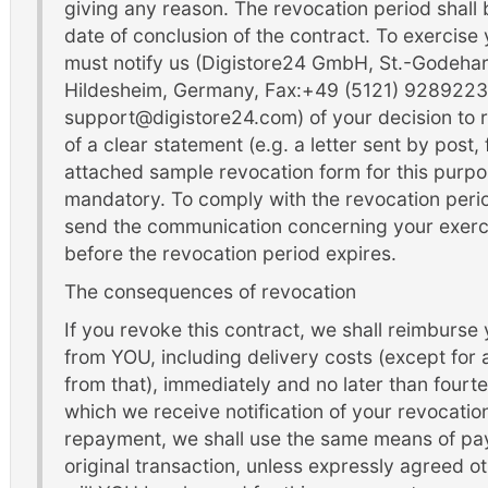
giving any reason. The revocation period shall
date of conclusion of the contract. To exercise 
must notify us (Digistore24 GmbH, St.-Godeha
Hildesheim, Germany, Fax:+49 (5121) 9289223,
support@digistore24.com) of your decision to 
of a clear statement (e.g. a letter sent by post,
attached sample revocation form for this purpos
mandatory. To comply with the revocation period,
send the communication concerning your exercis
before the revocation period expires.
The consequences of revocation
If you revoke this contract, we shall reimburse
from YOU, including delivery costs (except for a
from that), immediately and no later than four
which we receive notification of your revocation 
repayment, we shall use the same means of pay
original transaction, unless expressly agreed o