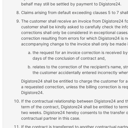
behalf may still be settled by payment to Digistore24.
Claims arising from default exceeding clauses 5 to 7 shal
The customer shall receive an invoice from Digistore24 f
customer shall be kindly asked to carefully check the inf
corrections shall only be considered in exceptional case
correction resulting from errors for which Digistore24 is 
accompanying change to the invoice shall only be made i
the request for an invoice correction is received b
days of the conclusion of contract and,
relates to the correction of the recipient's name, 
the customer accidentally entered incorrectly when
Digistore24 shall be entitled to charge the customer for a
a requested correction, unless the billing correction is re
Digistore24.
If the contractual relationship between Digistore24 and t
term of the contract, Digistore24 shall be entitled to term
two weeks. Digistore24 hereby consents to the transfer of
contractual partner in this case.
If the contract is transferred to another contractual partne