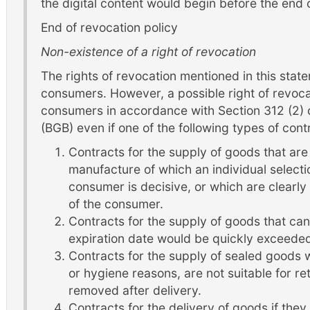
the digital content would begin before the end 
End of revocation policy
Non-existence of a right of revocation
The rights of revocation mentioned in this state
consumers. However, a possible right of revocat
consumers in accordance with Section 312 (2) 
(BGB) even if one of the following types of contr
Contracts for the supply of goods that are
manufacture of which an individual selecti
consumer is decisive, or which are clearly
of the consumer.
Contracts for the supply of goods that can
expiration date would be quickly exceede
Contracts for the supply of sealed goods w
or hygiene reasons, are not suitable for ret
removed after delivery.
Contracts for the delivery of goods if the