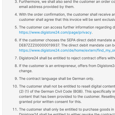
Furthermore, we shall also send the customer an order conf
email address provided by them.
With the order confirmation, the customer shall receive a
customer shall agree that this invoice will be sent exclusiv
The customer can access further information regarding da
https://www.digistore24.com/page/privacy
.
If the customer chooses the SEPA direct debit mandate a
DE87ZZZ00000019937. The direct debit mandate can b
https://www.digistore24.com/de/home/extern/find_my_or
Digistore24 shall be entitled to reject contract offers wit
If the customer is an entrepreneur, offers from Digistore
change.
The contract language shall be German only.
The customer shall not be entitled to resell digital conten
(2) (1) of the German Civil Code (BGB). This specifically 
content that has been provided to the customer. Reselling
granted prior written consent for this.
The customer shall only be entitled to purchase goods in 
Digistore24 shall be entitled to either revoke the contrac