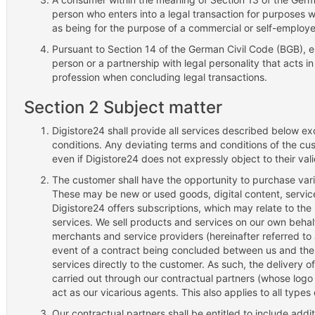
person who enters into a legal transaction for purposes 
as being for the purpose of a commercial or self-employ
Pursuant to Section 14 of the German Civil Code (BGB), en
person or a partnership with legal personality that acts in 
profession when concluding legal transactions.
Section 2 Subject matter
Digistore24 shall provide all services described below e
conditions. Any deviating terms and conditions of the cus
even if Digistore24 does not expressly object to their vali
The customer shall have the opportunity to purchase vari
These may be new or used goods, digital content, services
Digistore24 offers subscriptions, which may relate to the
services. We sell products and services on our own beha
merchants and service providers (hereinafter referred to 
event of a contract being concluded between us and the
services directly to the customer. As such, the delivery of
carried out through our contractual partners (whose logo
act as our vicarious agents. This also applies to all typ
Our contractual partners shall be entitled to include add