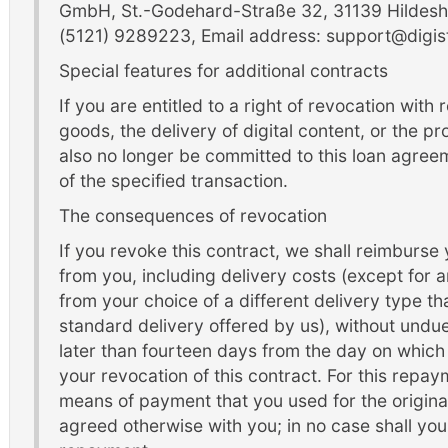
GmbH, St.-Godehard-Straße 32, 31139 Hildesh
(5121) 9289223, Email address: support@digis
Special features for additional contracts
If you are entitled to a right of revocation with
goods, the delivery of digital content, or the pr
also no longer be committed to this loan agree
of the specified transaction.
The consequences of revocation
If you revoke this contract, we shall reimburse
from you, including delivery costs (except for a
from your choice of a different delivery type th
standard delivery offered by us), without undu
later than fourteen days from the day on which 
your revocation of this contract. For this repa
means of payment that you used for the original
agreed otherwise with you; in no case shall you