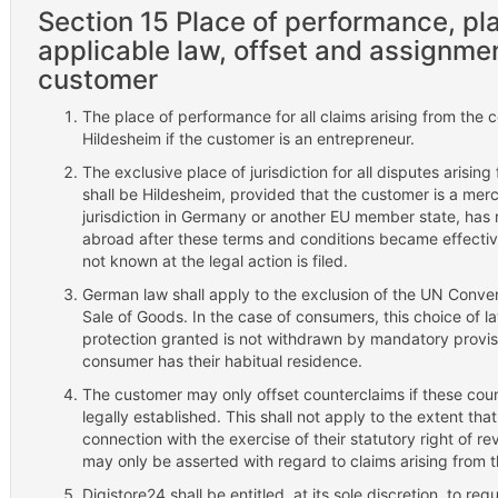
Section 15 Place of performance, plac
applicable law, offset and assignment
customer
The place of performance for all claims arising from the c
Hildesheim if the customer is an entrepreneur.
The exclusive place of jurisdiction for all disputes arising
shall be Hildesheim, provided that the customer is a mer
jurisdiction in Germany or another EU member state, has
abroad after these terms and conditions became effective
not known at the legal action is filed.
German law shall apply to the exclusion of the UN Convent
Sale of Goods. In the case of consumers, this choice of la
protection granted is not withdrawn by mandatory provisio
consumer has their habitual residence.
The customer may only offset counterclaims if these cou
legally established. This shall not apply to the extent tha
connection with the exercise of their statutory right of re
may only be asserted with regard to claims arising from t
Digistore24 shall be entitled, at its sole discretion, to req