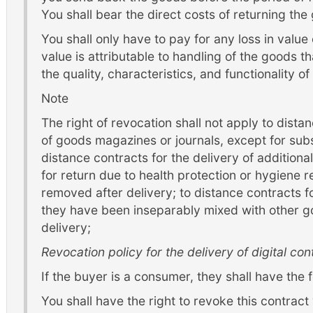
You shall bear the direct costs of returning the
You shall only have to pay for any loss in value o
value is attributable to handling of the goods th
the quality, characteristics, and functionality o
Note
The right of revocation shall not apply to dista
of goods magazines or journals, except for subs
distance contracts for the delivery of additiona
for return due to health protection or hygiene r
removed after delivery; to distance contracts fo
they have been inseparably mixed with other go
delivery;
Revocation policy for the delivery of digital con
If the buyer is a consumer, they shall have the f
You shall have the right to revoke this contract