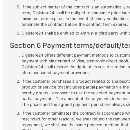
If the subject matter of the contract is an automatically
term, Digistore24 shall be obliged to announce price incr
minimum term expires. In the event of timely notification,
terminate the contract before the contract term expires.
Digistore24 shall be entitled to entrust a third party with
Section 6 Payment terms/default/te
Digistore24 offers different payment methods to customer
payment with Mastercard or Visa, electronic direct debit,
Digistore24 shall reserve the right, at its sole discretion, 
aforementioned payment providers.
If the customer purchases a product related to a subscrip
product or service that includes partial payments via the
hereby grants us consent to use the selected payment met
partial payments. The amount of the payments to be ma
The prices and the agreed payment period are always cle
If the customer terminates the contract in accordance with
rescinded for other reasons, we shall refund the remuner
repayment, we shall use the same payment method that was