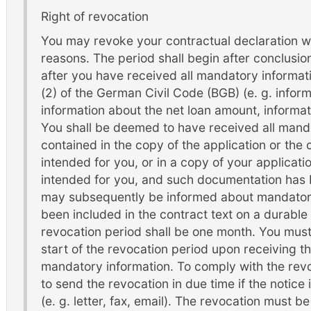
Right of revocation
You may revoke your contractual declaration wi
reasons. The period shall begin after conclusion
after you have received all mandatory informat
(2) of the German Civil Code (BGB) (e. g. inform
information about the net loan amount, informat
You shall be deemed to have received all mandat
contained in the copy of the application or the
intended for you, or in a copy of your applicat
intended for you, and such documentation has 
may subsequently be informed about mandatory
been included in the contract text on a durable
revocation period shall be one month. You mus
start of the revocation period upon receiving 
mandatory information. To comply with the revoca
to send the revocation in due time if the notic
(e. g. letter, fax, email). The revocation must b