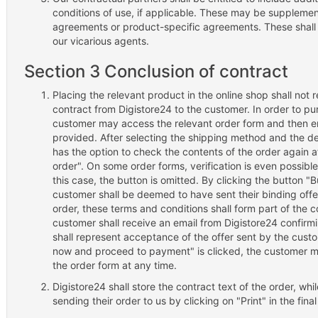
conditions of use, if applicable. These may be suppleme
agreements or product-specific agreements. These shal
our vicarious agents.
Section 3 Conclusion of contract
Placing the relevant product in the online shop shall not 
contract from Digistore24 to the customer. In order to pu
customer may access the relevant order form and then en
provided. After selecting the shipping method and the 
has the option to check the contents of the order again 
order". On some order forms, verification is even possible
this case, the button is omitted. By clicking the button
customer shall be deemed to have sent their binding offe
order, these terms and conditions shall form part of the c
customer shall receive an email from Digistore24 confirmi
shall represent acceptance of the offer sent by the custo
now and proceed to payment" is clicked, the customer ma
the order form at any time.
Digistore24 shall store the contract text of the order, whi
sending their order to us by clicking on "Print" in the fina