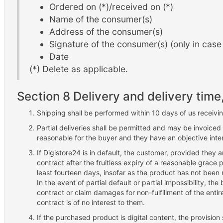
Ordered on (*)/received on (*)
Name of the consumer(s)
Address of the consumer(s)
Signature of the consumer(s) (only in case 
Date
(*) Delete as applicable.
Section 8 Delivery and delivery time
Shipping shall be performed within 10 days of us receiv
Partial deliveries shall be permitted and may be invoiced 
reasonable for the buyer and they have an objective intere
If Digistore24 is in default, the customer, provided they
contract after the fruitless expiry of a reasonable grace 
least fourteen days, insofar as the product has not been
In the event of partial default or partial impossibility, th
contract or claim damages for non-fulfillment of the entire o
contract is of no interest to them.
If the purchased product is digital content, the provisi