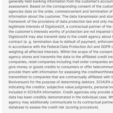
generally held banking information from the customer's account-h
assessment. Based on the corresponding consent of the custome
agencies data on the order, commencement and termination of 
information about the customer. The data transmission and stora
framework of the provisions of data protection law and only inso
legitimate interests of Digistore24, a contractual partner of th
the customer's interests worthy of protection are not impaired 
Digistore24 may also transmit data to the credit agency about 
contract (e. g. termination due to default of payment, enforc
in accordance with the Federal Data Protection Act and GDPR onl
weighing all affected interests. Within the scope of the consent
agency stores and transmits the data to the affiliated credit ins
companies, retail companies including mail order companies a
give money or goods credits to consumers or offer telecommunic
provide them with information for assessing the creditworthin
transmitted to companies that are contractually affiliated with
Boniversum) for the purpose of determining debtors. SCHUFA on
indicating the creditor; subjective value judgments, personal i
included in SCHUFA information. Credit agencies only provide data
data has been credibly demonstrated in the individual case. Wh
agency may additionally communicate to its contractual partners
database to assess the credit risk (scoring procedure).