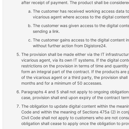
after receipt of payment. The product shall be consider
The customer has received working access data to
vicarious agent where access to the digital content
The customer was given access to the digital conte
sending a link.
The customer gains access to the digital content i
without further action from Digistore24.
The provision shall be made either via the IT infrastructur
vicarious agent, via its own IT systems. If the digital con
restrictions on the provision in terms of time and quantit
form an integral part of the contract. If the products are 
of the vicarious agent or a third party, the provision sha
months and for a minimum of 50 accesses.
Paragraphs 4 and 5 shall not apply to ongoing obligation
case, provision shall end upon expiry of the contract ter
The obligation to update digital content within the meani
Code and within the meaning of Sections 475a (2) in conj
Civil Code shall not apply to customers who are not con
obligation shall cease to apply once the obligation to pro