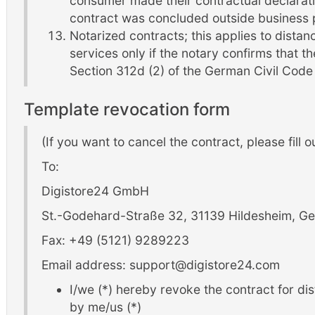
consumer made their contractual declarati
contract was concluded outside business 
Notarized contracts; this applies to distanc
services only if the notary confirms that t
Section 312d (2) of the German Civil Cod
Template revocation form
(If you want to cancel the contract, please fill o
To:
Digistore24 GmbH
St.-Godehard-Straße 32, 31139 Hildesheim, 
Fax: +49 (5121) 9289223
Email address: support@digistore24.com
I/we (*) hereby revoke the contract for di
by me/us (*)