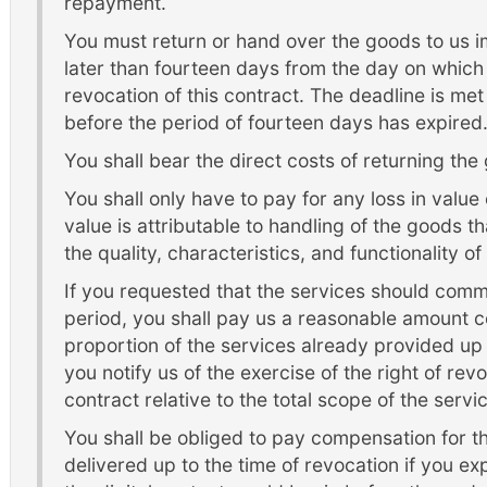
repayment.
You must return or hand over the goods to us 
later than fourteen days from the day on which 
revocation of this contract. The deadline is me
before the period of fourteen days has expired
You shall bear the direct costs of returning the
You shall only have to pay for any loss in value o
value is attributable to handling of the goods th
the quality, characteristics, and functionality o
If you requested that the services should com
period, you shall pay us a reasonable amount c
proportion of the services already provided up 
you notify us of the exercise of the right of rev
contract relative to the total scope of the serv
You shall be obliged to pay compensation for the
delivered up to the time of revocation if you ex