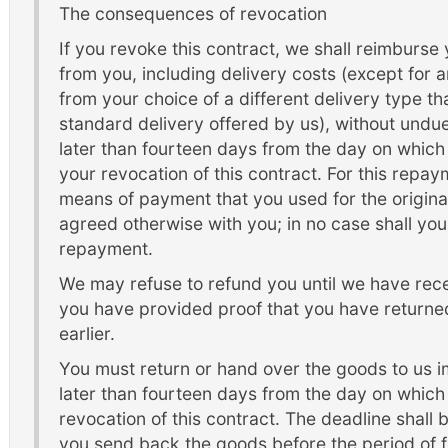
The consequences of revocation
If you revoke this contract, we shall reimburse
from you, including delivery costs (except for a
from your choice of a different delivery type th
standard delivery offered by us), without undu
later than fourteen days from the day on which 
your revocation of this contract. For this repa
means of payment that you used for the original
agreed otherwise with you; in no case shall you
repayment.
We may refuse to refund you until we have rece
you have provided proof that you have returne
earlier.
You must return or hand over the goods to us 
later than fourteen days from the day on which 
revocation of this contract. The deadline shall
you send back the goods before the period of 