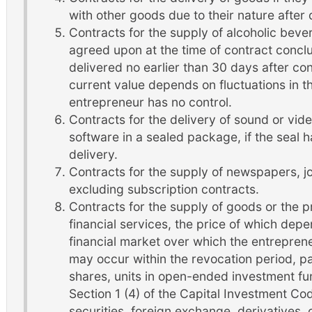
with other goods due to their nature after 
Contracts for the supply of alcoholic beve
agreed upon at the time of contract concl
delivered no earlier than 30 days after c
current value depends on fluctuations in 
entrepreneur has no control.
Contracts for the delivery of sound or vi
software in a sealed package, if the seal
delivery.
Contracts for the supply of newspapers, j
excluding subscription contracts.
Contracts for the supply of goods or the pr
financial services, the price of which depe
financial market over which the entrepren
may occur within the revocation period, par
shares, units in open-ended investment fu
Section 1 (4) of the Capital Investment Co
securities, foreign exchange, derivatives,