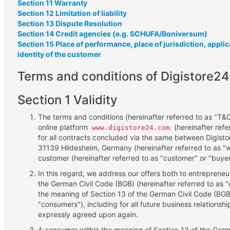
Section 11 Warranty
Section 12 Limitation of liability
Section 13 Dispute Resolution
Section 14 Credit agencies (e.g. SCHUFA/Boniversum)
Section 15 Place of performance, place of jurisdiction, appli
identity of the customer
Terms and conditions of Digistore24
Section 1 Validity
The terms and conditions (hereinafter referred to as "T&Cs
online platform
(hereinafter refer
www.digistore24.com
for all contracts concluded via the same between Digis
31139 Hildesheim, Germany (hereinafter referred to as "w
customer (hereinafter referred to as "customer" or "buyer
In this regard, we address our offers both to entrepreneu
the German Civil Code (BGB) (hereinafter referred to as 
the meaning of Section 13 of the German Civil Code (BGB)
"consumers"), including for all future business relationsh
expressly agreed upon again.
A consumer within the meaning of Section 13 of the Germa