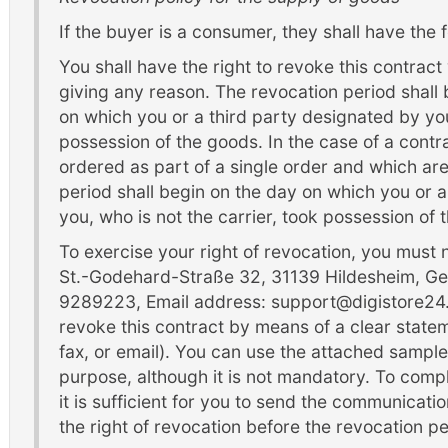
If the buyer is a consumer, they shall have the f
You shall have the right to revoke this contract
giving any reason. The revocation period shall
on which you or a third party designated by you
possession of the goods. In the case of a contr
ordered as part of a single order and which are
period shall begin on the day on which you or a
you, who is not the carrier, took possession of t
To exercise your right of revocation, you must
St.-Godehard-Straße 32, 31139 Hildesheim, Ge
9289223, Email address: support@digistore24.
revoke this contract by means of a clear stateme
fax, or email). You can use the attached sample
purpose, although it is not mandatory. To compl
it is sufficient for you to send the communicati
the right of revocation before the revocation pe