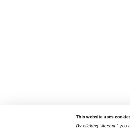
This website uses cookie
By clicking “Accept,” you 