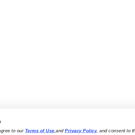
s
agree to our 
Terms of Use
and 
Privacy Policy
, and consent to th