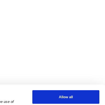
Allow all
e use of 