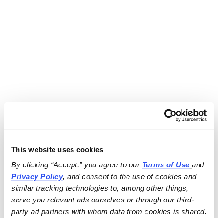
This website uses cookies
By clicking “Accept,” you agree to our 
Terms of Use
and 
Privacy Policy
, and consent to the use of cookies and 
similar tracking technologies to, among other things, 
serve you relevant ads ourselves or through our third-
party ad partners with whom data from cookies is shared.