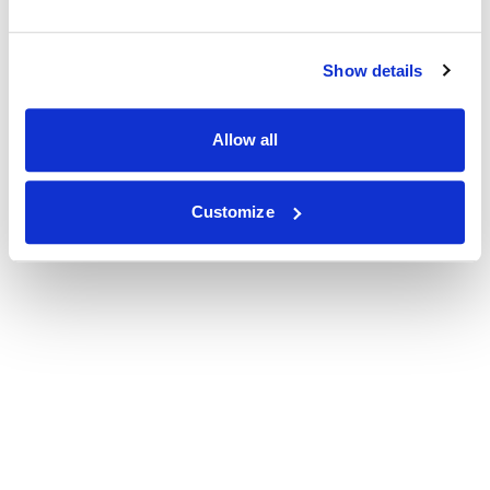
Show details
Allow all
Customize