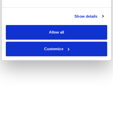
Show details
Allow all
Customize