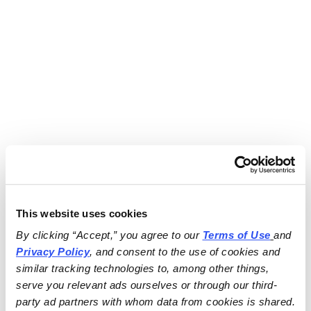
This website uses cookies
By clicking “Accept,” you agree to our 
Terms of Use
and 
Privacy Policy
, and consent to the use of cookies and 
similar tracking technologies to, among other things, 
serve you relevant ads ourselves or through our third-
party ad partners with whom data from cookies is shared.