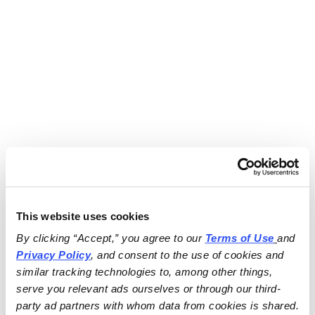
This website uses cookies
By clicking “Accept,” you agree to our 
Terms of Use
and 
Privacy Policy
, and consent to the use of cookies and 
similar tracking technologies to, among other things, 
serve you relevant ads ourselves or through our third-
party ad partners with whom data from cookies is shared.