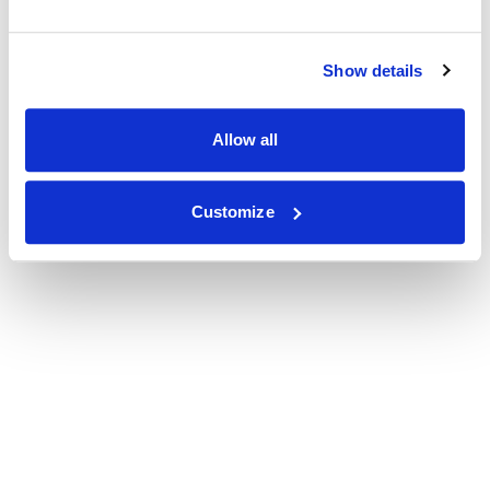
Show details
Allow all
Customize