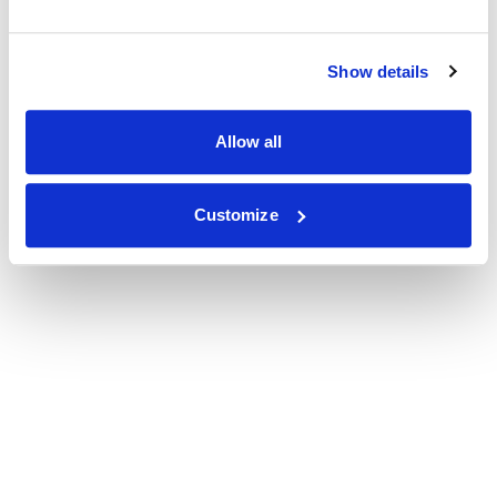
Show details
Allow all
Customize