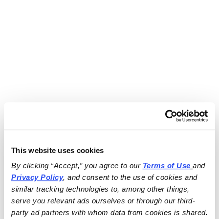
This website uses cookies
By clicking “Accept,” you agree to our 
Terms of Use
and 
Privacy Policy
, and consent to the use of cookies and 
similar tracking technologies to, among other things, 
serve you relevant ads ourselves or through our third-
party ad partners with whom data from cookies is shared.