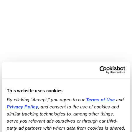
This website uses cookies
By clicking “Accept,” you agree to our 
Terms of Use
and 
Privacy Policy
, and consent to the use of cookies and 
similar tracking technologies to, among other things, 
serve you relevant ads ourselves or through our third-
party ad partners with whom data from cookies is shared.