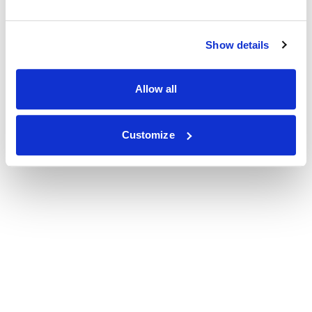
Show details
Allow all
Customize