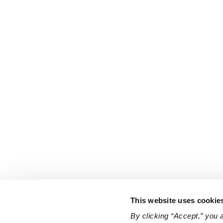
This website uses cookie
By clicking “Accept,” you 