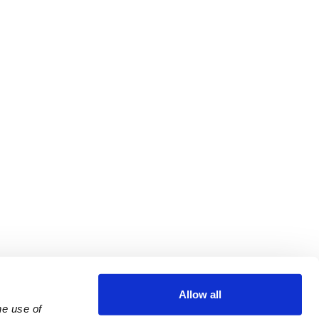
Allow all
e use of 