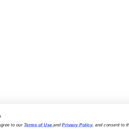
s
agree to our 
Terms of Use
and 
Privacy Policy
, and consent to th