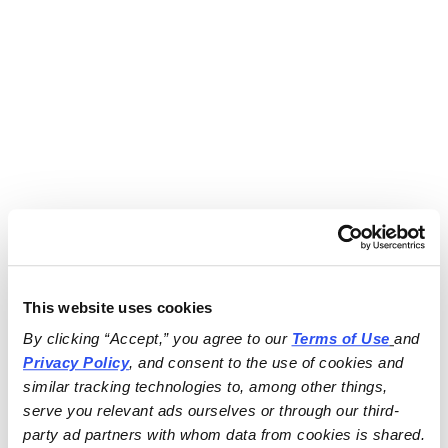
This website uses cookies
By clicking “Accept,” you agree to our 
Terms of Use
and 
Privacy Policy
, and consent to the use of cookies and 
similar tracking technologies to, among other things, 
serve you relevant ads ourselves or through our third-
party ad partners with whom data from cookies is shared.