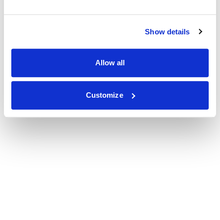
Show details
Allow all
Customize