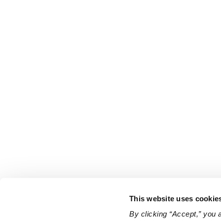
This website uses cookie
By clicking “Accept,” you 