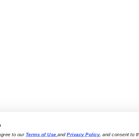
s
agree to our 
Terms of Use
and 
Privacy Policy
, and consent to th