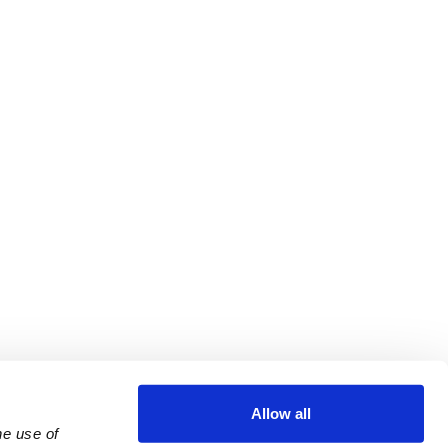
Allow all
e use of 