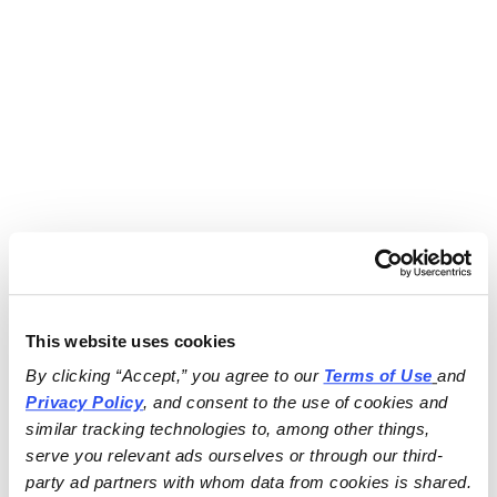
This website uses cookies
By clicking “Accept,” you agree to our 
Terms of Use
and 
Privacy Policy
, and consent to the use of cookies and 
similar tracking technologies to, among other things, 
serve you relevant ads ourselves or through our third-
party ad partners with whom data from cookies is shared.