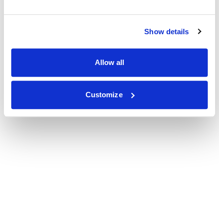
Show details
Allow all
Customize