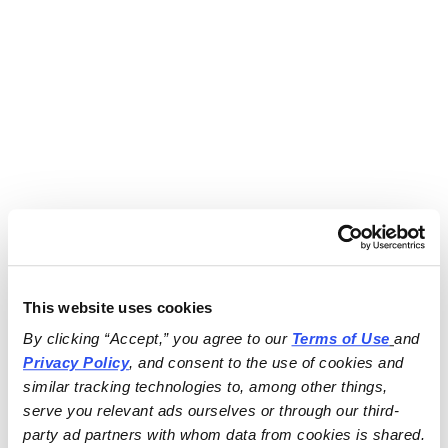
This website uses cookies
By clicking “Accept,” you agree to our 
Terms of Use
and 
Privacy Policy
, and consent to the use of cookies and 
similar tracking technologies to, among other things, 
serve you relevant ads ourselves or through our third-
party ad partners with whom data from cookies is shared.