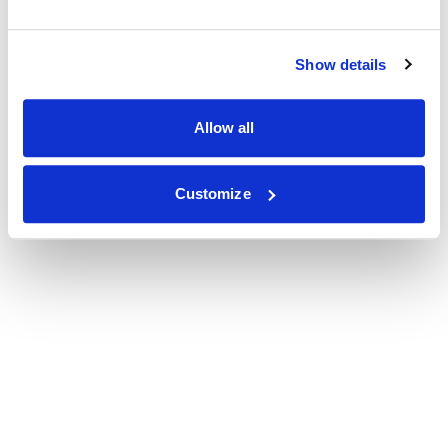
Show details
Allow all
Customize