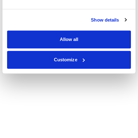
Show details
Allow all
Customize