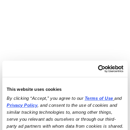
This website uses cookies
By clicking “Accept,” you agree to our 
Terms of Use
and 
Privacy Policy
, and consent to the use of cookies and 
similar tracking technologies to, among other things, 
serve you relevant ads ourselves or through our third-
party ad partners with whom data from cookies is shared.