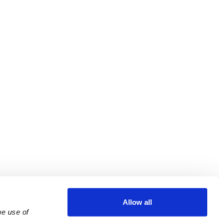
Allow all
e use of 