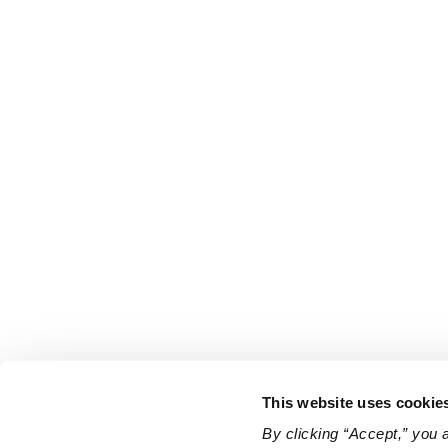
This website uses cookie
By clicking “Accept,” you 