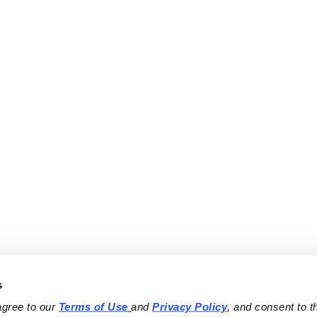
s
agree to our 
Terms of Use
and 
Privacy Policy
, and consent to th