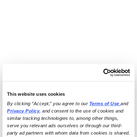
This website uses cookies
By clicking “Accept,” you agree to our 
Terms of Use
and 
Privacy Policy
, and consent to the use of cookies and 
similar tracking technologies to, among other things, 
serve you relevant ads ourselves or through our third-
party ad partners with whom data from cookies is shared.