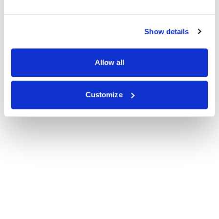
Show details
Allow all
Customize