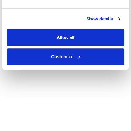
Show details
Allow all
Customize