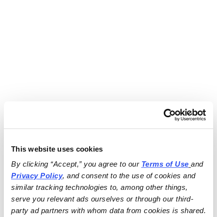
This website uses cookies
By clicking “Accept,” you agree to our 
Terms of Use
and 
Privacy Policy
, and consent to the use of cookies and 
similar tracking technologies to, among other things, 
serve you relevant ads ourselves or through our third-
party ad partners with whom data from cookies is shared.