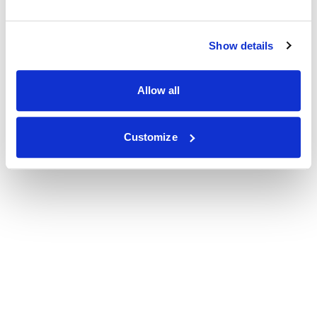
Show details
Allow all
Customize