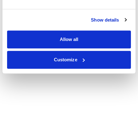
Show details
Allow all
Customize