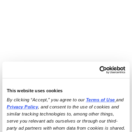
This website uses cookies
By clicking “Accept,” you agree to our 
Terms of Use
and 
Privacy Policy
, and consent to the use of cookies and 
similar tracking technologies to, among other things, 
serve you relevant ads ourselves or through our third-
party ad partners with whom data from cookies is shared.