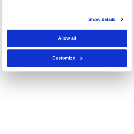
Show details
Allow all
Customize