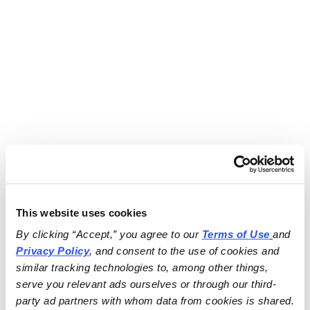
This website uses cookies
By clicking “Accept,” you agree to our 
Terms of Use
and 
Privacy Policy
, and consent to the use of cookies and 
similar tracking technologies to, among other things, 
serve you relevant ads ourselves or through our third-
party ad partners with whom data from cookies is shared.