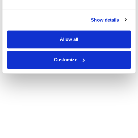
Show details
Allow all
Customize