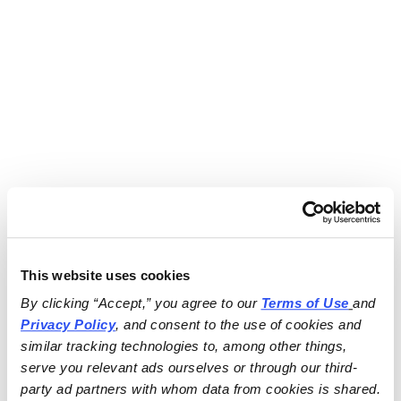
This website uses cookies
By clicking “Accept,” you agree to our 
Terms of Use
and 
Privacy Policy
, and consent to the use of cookies and 
similar tracking technologies to, among other things, 
serve you relevant ads ourselves or through our third-
party ad partners with whom data from cookies is shared.