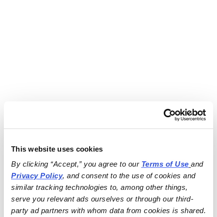
This website uses cookies
By clicking “Accept,” you agree to our 
Terms of Use
and 
Privacy Policy
, and consent to the use of cookies and 
similar tracking technologies to, among other things, 
serve you relevant ads ourselves or through our third-
party ad partners with whom data from cookies is shared.