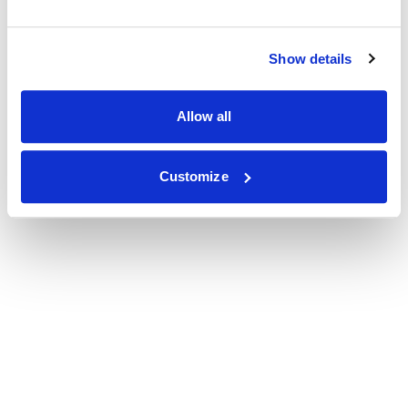
Show details
Allow all
Customize