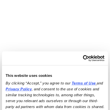
This website uses cookies
By clicking “Accept,” you agree to our 
Terms of Use
and 
Privacy Policy
, and consent to the use of cookies and 
similar tracking technologies to, among other things, 
serve you relevant ads ourselves or through our third-
party ad partners with whom data from cookies is shared.