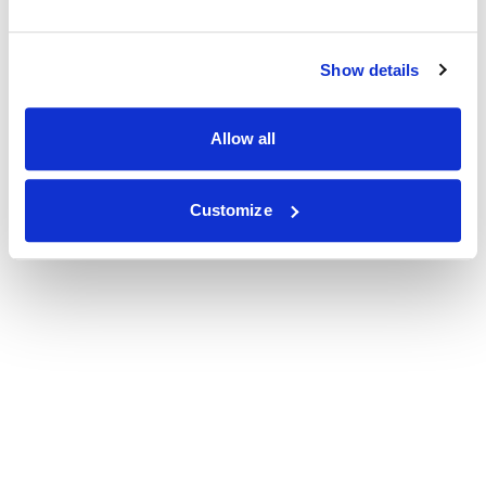
Show details
Allow all
Customize