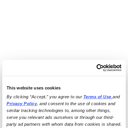
This website uses cookies
By clicking “Accept,” you agree to our 
Terms of Use
and 
Privacy Policy
, and consent to the use of cookies and 
similar tracking technologies to, among other things, 
serve you relevant ads ourselves or through our third-
party ad partners with whom data from cookies is shared.