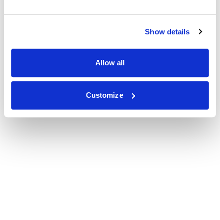
Show details
Allow all
Customize