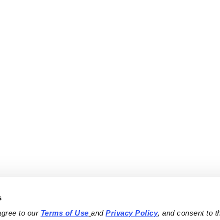
s
agree to our 
Terms of Use
and 
Privacy Policy
, and consent to th