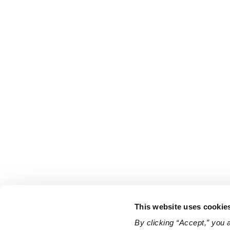
This website uses cookie
By clicking “Accept,” you 