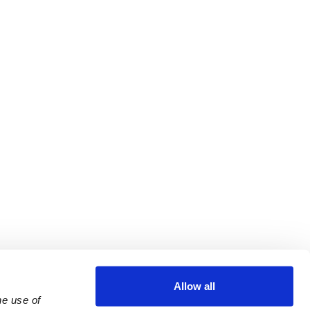
Allow all
e use of 