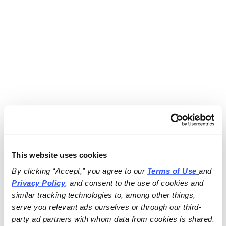
This website uses cookies
By clicking “Accept,” you agree to our 
Terms of Use
and 
Privacy Policy
, and consent to the use of cookies and 
similar tracking technologies to, among other things, 
serve you relevant ads ourselves or through our third-
party ad partners with whom data from cookies is shared.