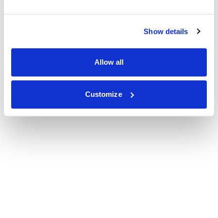
Show details
Allow all
Customize