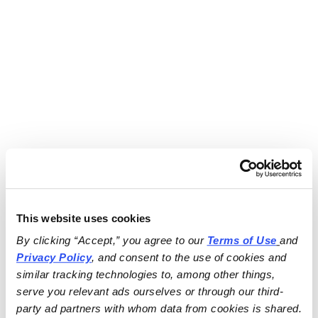
This website uses cookies
By clicking “Accept,” you agree to our 
Terms of Use
and 
Privacy Policy
, and consent to the use of cookies and 
similar tracking technologies to, among other things, 
serve you relevant ads ourselves or through our third-
party ad partners with whom data from cookies is shared.