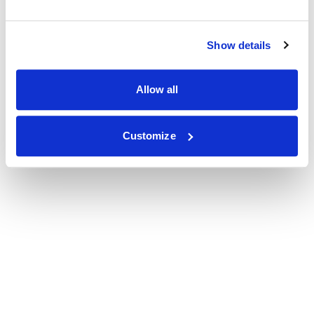
Show details
Allow all
Customize