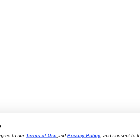
s
agree to our 
Terms of Use
and 
Privacy Policy
, and consent to th