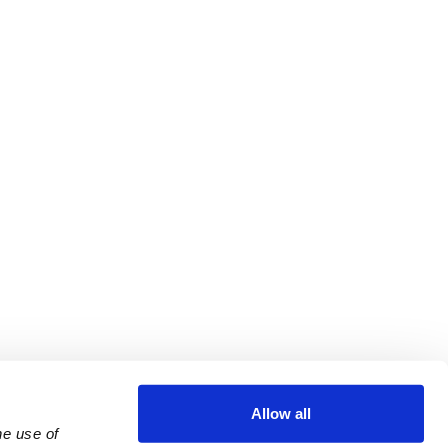
Allow all
e use of 