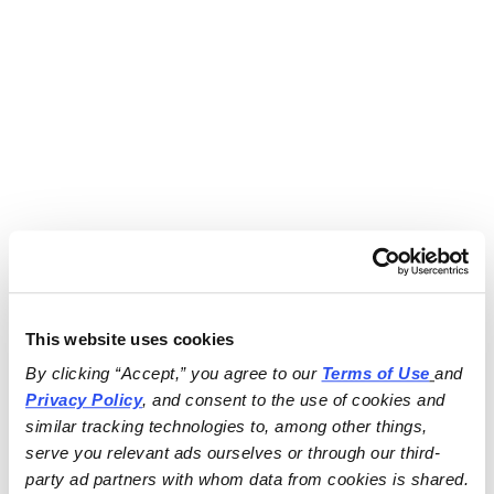
This website uses cookies
By clicking “Accept,” you agree to our 
Terms of Use
and 
Privacy Policy
, and consent to the use of cookies and 
similar tracking technologies to, among other things, 
serve you relevant ads ourselves or through our third-
party ad partners with whom data from cookies is shared.