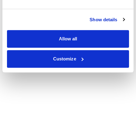
Show details
Allow all
Customize