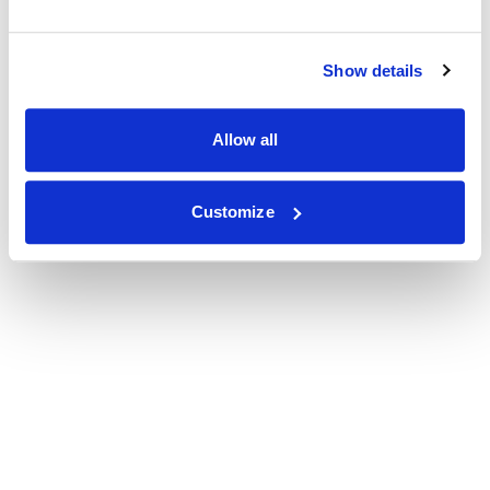
Show details
Allow all
Customize