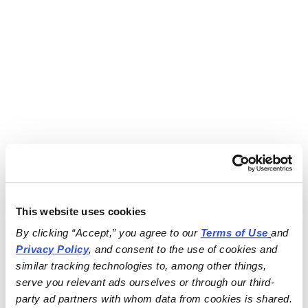
This website uses cookies
By clicking “Accept,” you agree to our 
Terms of Use
and 
Privacy Policy
, and consent to the use of cookies and 
similar tracking technologies to, among other things, 
serve you relevant ads ourselves or through our third-
party ad partners with whom data from cookies is shared.