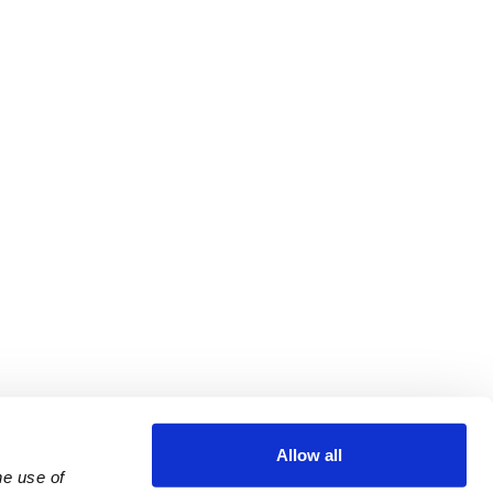
Allow all
e use of 