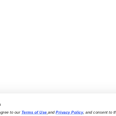
s
agree to our 
Terms of Use
and 
Privacy Policy
, and consent to th