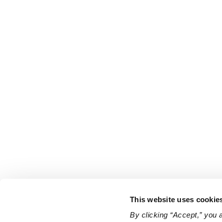
This website uses cookie
By clicking “Accept,” you 